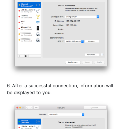
6. After a successful connection, information will
be displayed to you: