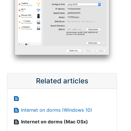
Related articles
text_snippet
text_snippet
Internet on dorms (Windows 10)
text_snippet
Internet on dorms (Mac OSx)