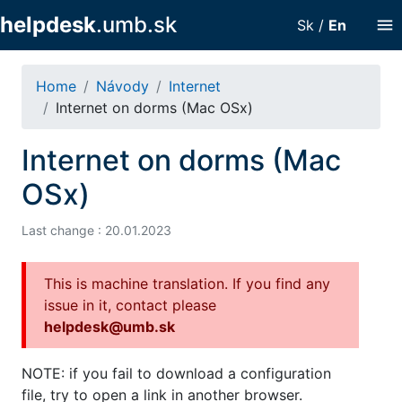
helpdesk
.umb.sk
menu
Sk
/
En
Home
Návody
Internet
Internet on dorms (Mac OSx)
Internet on dorms (Mac
OSx)
Last change : 20.01.2023
This is machine translation. If you find any
issue in it, contact please
helpdesk@umb.sk
NOTE: if you fail to download a configuration
file, try to open a link in another browser.