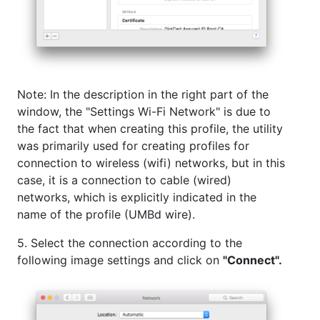
Note: In the description in the right part of the
window, the "Settings Wi-Fi Network" is due to
the fact that when creating this profile, the utility
was primarily used for creating profiles for
connection to wireless (wifi) networks, but in this
case, it is a connection to cable (wired)
networks, which is explicitly indicated in the
name of the profile (UMBd wire).
5. Select the connection according to the
following image settings and click on
"Connect".