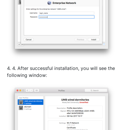
4. 4. After successful installation, you will see the
following window: