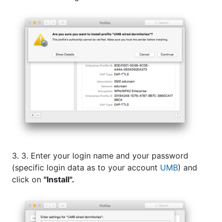
3. 3. Enter your login name and your password
(specific login data as to your account
UMB
) and
click on
"Install".