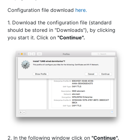
Configuration file download
here.
1. Download the configuration file (standard
should be stored in "Downloads"), by clicking
you start it. Click on
"Continue".
2. In the following window click on
"Continue".